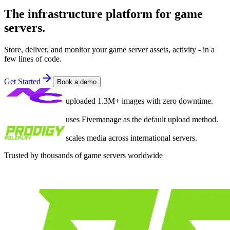
The infrastructure platform for game
servers.
Store, deliver, and monitor your game server assets, activity - in a
few lines of code.
Get Started
Book a demo
uploaded 1.3M+ images with zero downtime.
uses Fivemanage as the default upload method.
scales media across international servers.
Trusted by thousands of game servers worldwide