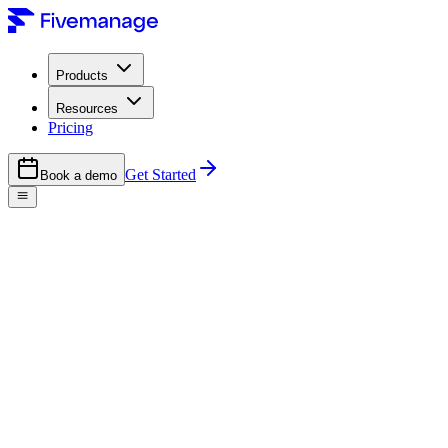
Products
Resources
Pricing
Get Started
Book a demo