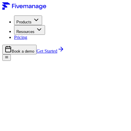
Products
Resources
Pricing
Get Started
Book a demo